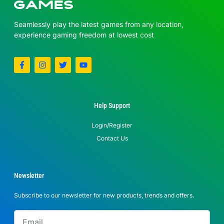
Seamlessly play the latest games from any location,
experience gaming freedom at lowest cost
Help Support
Login/Register
Contact Us
Newsletter
Subscribe to our newsletter for new products, trends and offers.