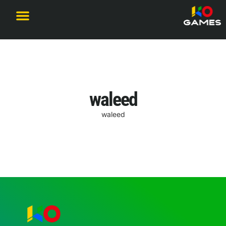
Become a Partner
waleed
waleed