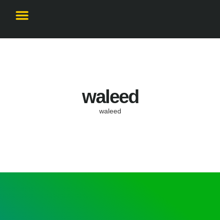
Become a Partner
waleed
waleed