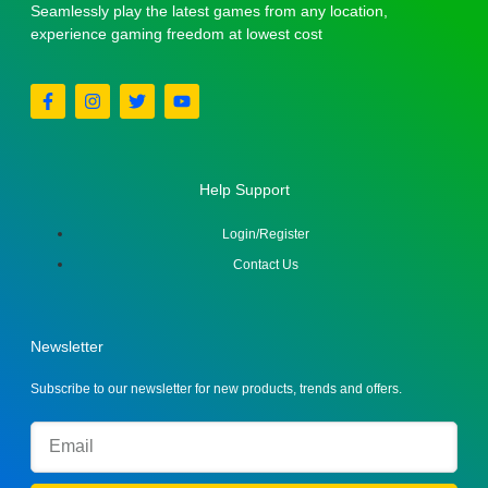
Seamlessly play the latest games from any location,
experience gaming freedom at lowest cost
Help Support
Login/Register
Contact Us
Newsletter
Subscribe to our newsletter for new products, trends and offers.