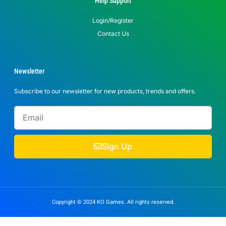
Help Support
Login/Register
Contact Us
Newsletter
Subscribe to our newsletter for new products, trends and offers.
Sign Up
Copyright © 2024 KO Games. All rights reserved.