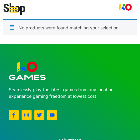
Shop
Become a Partner
No products were found matching your selection.
Seamlessly play the latest games from any location,
experience gaming freedom at lowest cost