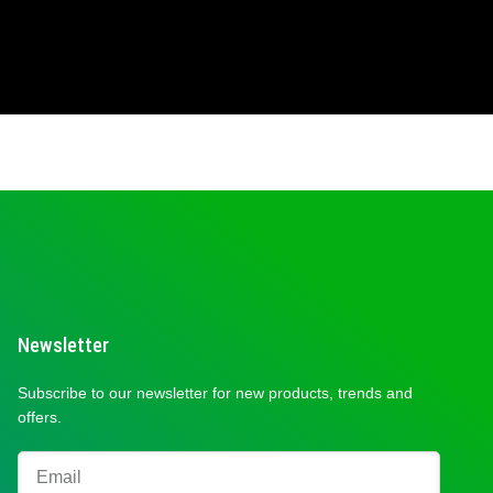
Newsletter
Subscribe to our newsletter for new products, trends and
offers.