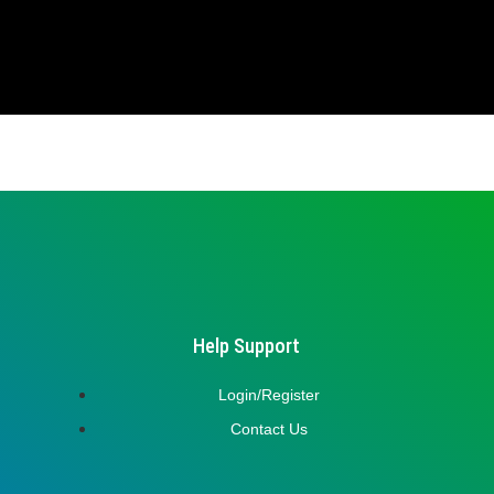
Help Support
Login/Register
Contact Us