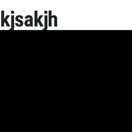
kjsakjh
Home
About 