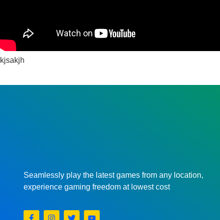
kjsakjh
Seamlessly play the latest games from any location,
experience gaming freedom at lowest cost