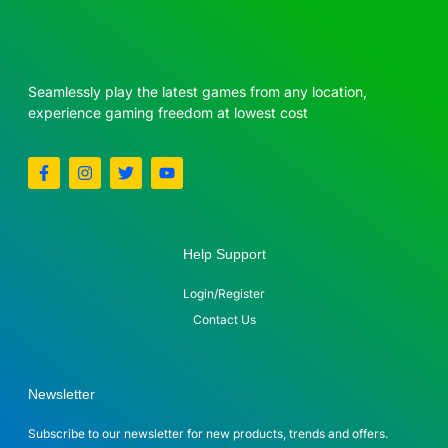
Seamlessly play the latest games from any location,
experience gaming freedom at lowest cost
Help Support
Login/Register
Contact Us
Newsletter
Subscribe to our newsletter for new products, trends and offers.