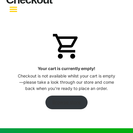
Become a Partner
Your cart is currently empty!
Checkout is not available whilst your cart is empty
—please take a look through our store and come
back when you're ready to place an order.
Browse store